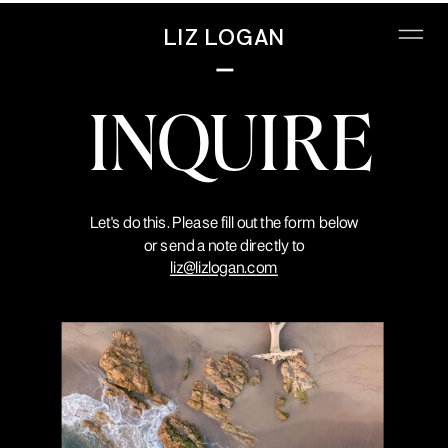
LIZ LOGAN
INQUIRE
Let's do this. Please fill out the form below
or send a note directly to
liz@lizlogan.com